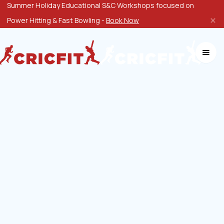
Summer Holiday Educational S&C Workshops focused on
Power Hitting & Fast Bowling -
Book Now