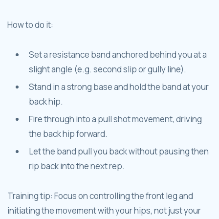
How to do it:
Set a resistance band anchored behind you at a
slight angle (e.g. second slip or gully line).
Stand in a strong base and hold the band at your
back hip.
Fire through into a pull shot movement, driving
the back hip forward.
Let the band pull you back without pausing then
rip back into the next rep.
Training tip: Focus on controlling the front leg and
initiating the movement with your hips, not just your