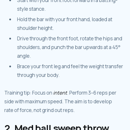
Start with your front foot forward in a batting-
style stance.
Hold the bar with your front hand, loaded at
shoulder height.
Drive through the front foot, rotate the hips and
shoulders, and punch the bar upwards at a 45°
angle.
Brace your front leg and feel the weight transfer
through your body.
Training tip: Focus on
intent
. Perform 3–6 reps per
side with maximum speed. The aim is to develop
rate of force, not grind out reps.
2. Med ball sweep throw