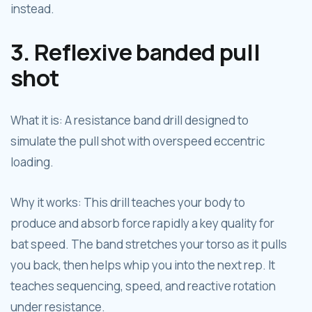
instead.
3. Reflexive banded pull
shot
What it is: A resistance band drill designed to
simulate the pull shot with overspeed eccentric
loading.
Why it works: This drill teaches your body to
produce and absorb force rapidly a key quality for
bat speed. The band stretches your torso as it pulls
you back, then helps whip you into the next rep. It
teaches sequencing, speed, and reactive rotation
under resistance.