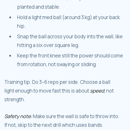
planted and stable.
Hold a light med ball (around 3 kg) at your back
hip.
Snap the ball across your body into the wall, like
hitting a six over square leg.
Keep the front knee still the power should come
from rotation, not swaying or sliding.
Training tip: Do 3–6 reps per side. Choose a ball
light enough to move fast this is about
speed
, not
strength.
Safety note:
Make sure the wall is safe to throw into.
If not, skip to the next drill which uses bands