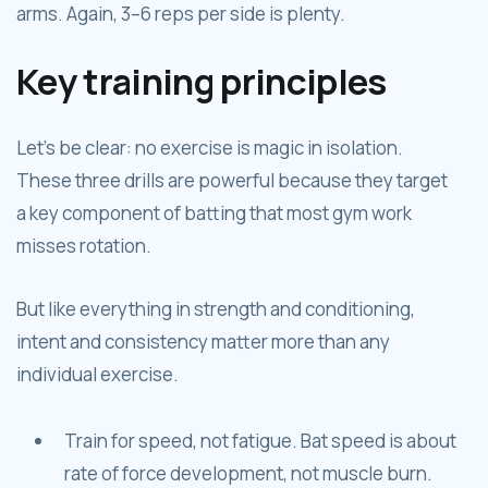
arms. Again, 3–6 reps per side is plenty.
Key training principles
Let’s be clear: no exercise is magic in isolation.
These three drills are powerful because they target
a key component of batting that most gym work
misses rotation.
But like everything in strength and conditioning,
intent and consistency matter more than any
individual exercise.
Train for speed, not fatigue. Bat speed is about
rate of force development, not muscle burn.