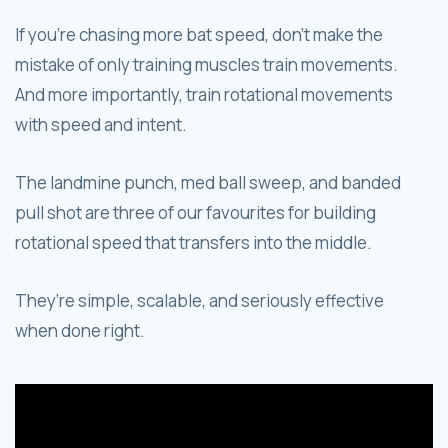
If you’re chasing more bat speed, don’t make the
mistake of only training muscles train movements.
And more importantly, train rotational movements
with speed and intent.
The landmine punch, med ball sweep, and banded
pull shot are three of our favourites for building
rotational speed that transfers into the middle.
They’re simple, scalable, and seriously effective
when done right.