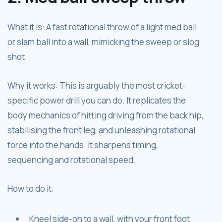
What it is: A fast rotational throw of a light med ball
or slam ball into a wall, mimicking the sweep or slog
shot.
Why it works: This is arguably the most cricket-
specific power drill you can do. It replicates the
body mechanics of hitting driving from the back hip,
stabilising the front leg, and unleashing rotational
force into the hands. It sharpens timing,
sequencing and rotational speed.
How to do it:
Kneel side-on to a wall, with your front foot