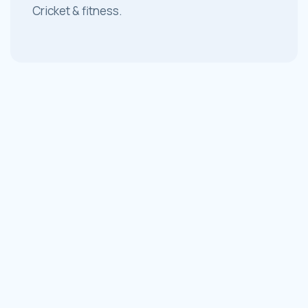
Cricket & fitness.