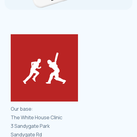
Our base:
The White House Clinic
3 Sandygate Park
Sandygate Rd