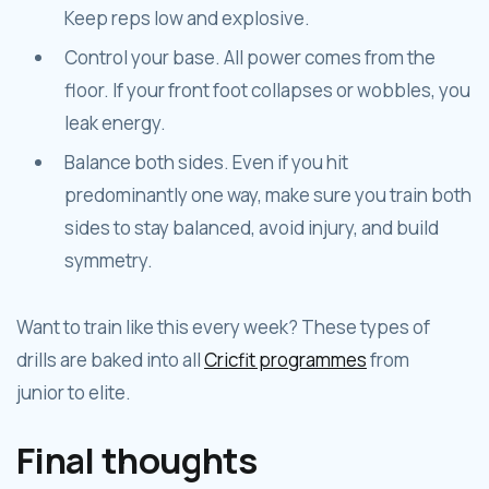
Keep reps low and explosive.
Control your base. All power comes from the
floor. If your front foot collapses or wobbles, you
leak energy.
Balance both sides. Even if you hit
predominantly one way, make sure you train both
sides to stay balanced, avoid injury, and build
symmetry.
Want to train like this every week? These types of
drills are baked into all
Cricfit programmes
from
junior to elite.
Final thoughts