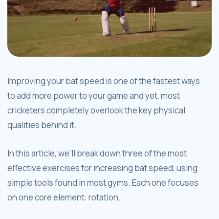
Improving your bat speed is one of the fastest ways
to add more power to your game and yet, most
cricketers completely overlook the key physical
qualities behind it.
In this article, we’ll break down three of the most
effective exercises for increasing bat speed, using
simple tools found in most gyms. Each one focuses
on one core element: rotation.