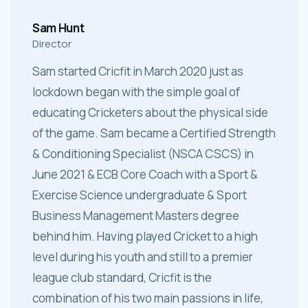
Sam Hunt
Director
Sam started Cricfit in March 2020 just as
lockdown began with the simple goal of
educating Cricketers about the physical side
of the game. Sam became a Certified Strength
& Conditioning Specialist (NSCA CSCS) in
June 2021 & ECB Core Coach with a Sport &
Exercise Science undergraduate & Sport
Business Management Masters degree
behind him. Having played Cricket to a high
level during his youth and still to a premier
league club standard, Cricfit is the
combination of his two main passions in life,