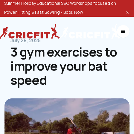
Summer Holiday Educational S&C Workshops focused on
Power Hitting & Fast Bowling -
Book Now
July 28, 2025
3 gym exercises to
improve your bat
speed