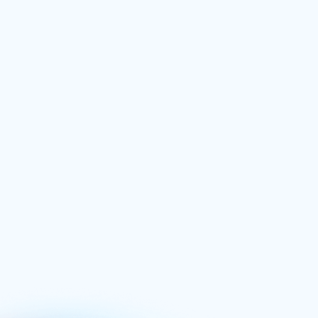
Power Hitting
£
74.99
/ one time