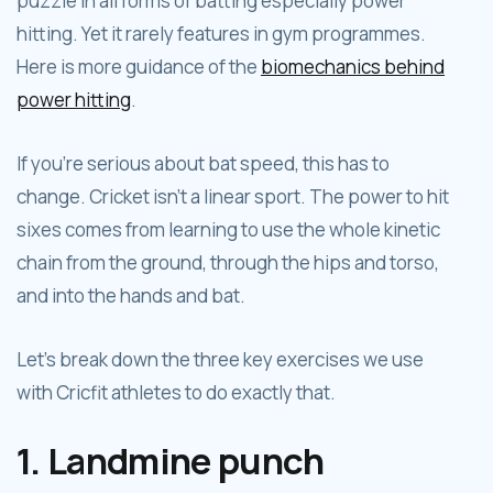
puzzle in all forms of batting especially power
hitting. Yet it rarely features in gym programmes.
Here is more guidance of the
biomechanics behind
power hitting
.
If you’re serious about bat speed, this has to
change. Cricket isn’t a linear sport. The power to hit
sixes comes from learning to use the whole kinetic
chain from the ground, through the hips and torso,
and into the hands and bat.
Let’s break down the three key exercises we use
with Cricfit athletes to do exactly that.
1. Landmine punch