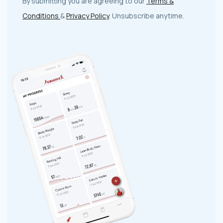
By submitting you are agreeing to our
Terms &
Conditions
&
Privacy Policy
. Unsubscribe anytime.