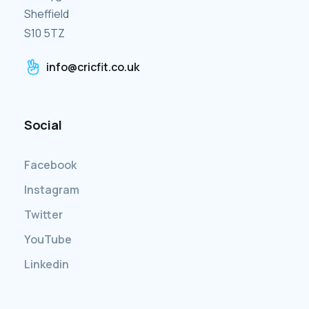
Sheffield
S10 5TZ
info@cricfit.co.uk
Social
Facebook
Instagram
Twitter
YouTube
Linkedin