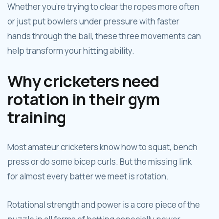
Whether you're trying to clear the ropes more often
or just put bowlers under pressure with faster
hands through the ball, these three movements can
help transform your hitting ability.
Why cricketers need
rotation in their gym
training
Most amateur cricketers know how to squat, bench
press or do some bicep curls. But the missing link
for almost every batter we meet is rotation.
Rotational strength and power is a core piece of the