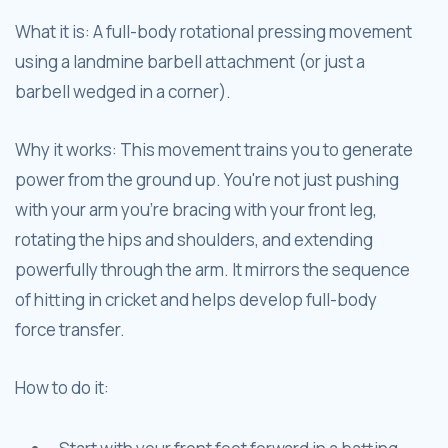
What it is: A full-body rotational pressing movement
using a landmine barbell attachment (or just a
barbell wedged in a corner).
Why it works: This movement trains you to generate
power from the ground up. You're not just pushing
with your arm you're bracing with your front leg,
rotating the hips and shoulders, and extending
powerfully through the arm. It mirrors the sequence
of hitting in cricket and helps develop full-body
force transfer.
How to do it: