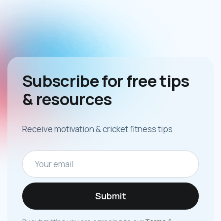
Subscribe for free tips
& resources
Receive motivation & cricket fitness tips