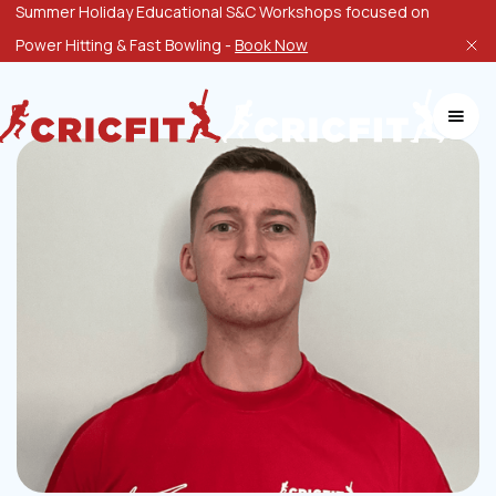
Summer Holiday Educational S&C Workshops focused on
Power Hitting & Fast Bowling -
Book Now