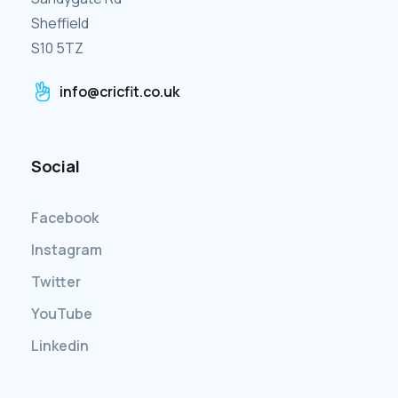
Sheffield
S10 5TZ
info@cricfit.co.uk
Social
Facebook
Instagram
Twitter
YouTube
Linkedin