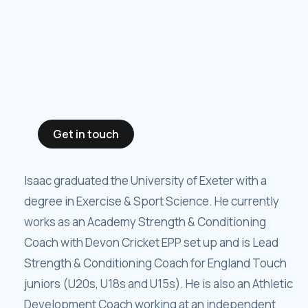
Get in touch
Isaac graduated the University of Exeter with a
degree in Exercise & Sport Science. He currently
works as an Academy Strength & Conditioning
Coach with Devon Cricket EPP set up and is Lead
Strength & Conditioning Coach for England Touch
juniors (U20s, U18s and U15s). He is also an Athletic
Development Coach working at an independent