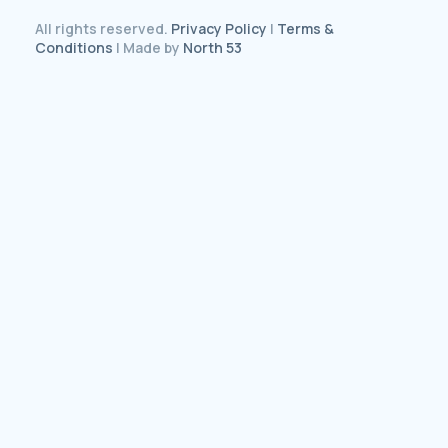
All rights reserved.
Privacy Policy
|
Terms &
Conditions
| Made by
North 53