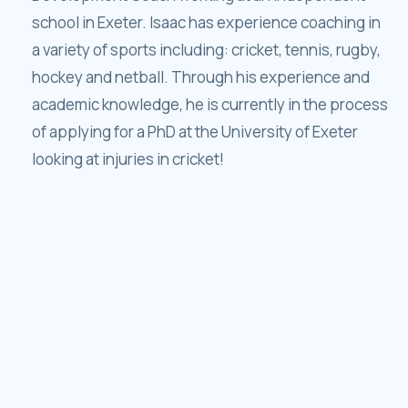
school in Exeter. Isaac has experience coaching in
a variety of sports including: cricket, tennis, rugby,
hockey and netball. Through his experience and
academic knowledge, he is currently in the process
of applying for a PhD at the University of Exeter
looking at injuries in cricket!