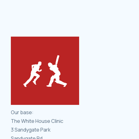
Our base:
The White House Clinic
3 Sandygate Park
Sandygate Rd