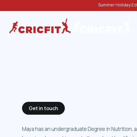
Summer Holiday Edu
Get in touch
Maya has an undergraduate Degree in Nutrition, an