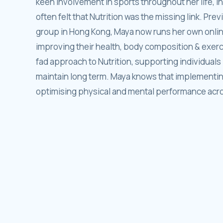
keen involvement in sports throughout her life, i
often felt that Nutrition was the missing link. Prev
group in Hong Kong, Maya now runs her own online
improving their health, body composition & exer
fad approach to Nutrition, supporting individuals i
maintain long term. Maya knows that implementing 
optimising physical and mental performance across