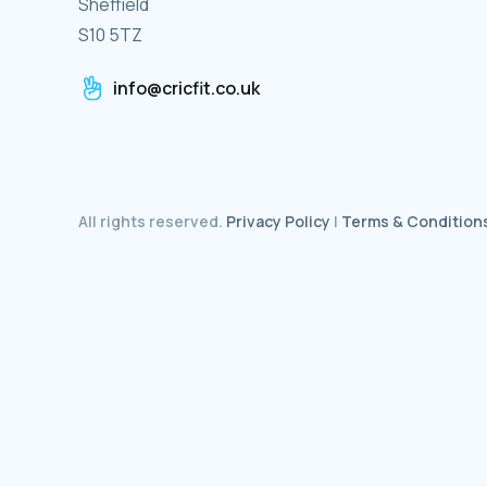
Sheffield
S10 5TZ
info@cricfit.co.uk
All rights reserved.
Privacy Policy
|
Terms & Condition