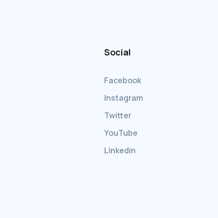
Social
Facebook
Instagram
Twitter
YouTube
Linkedin