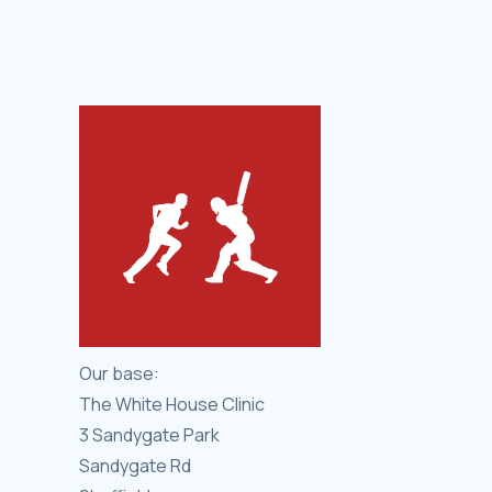
Our base:
The White House Clinic
3 Sandygate Park
Sandygate Rd