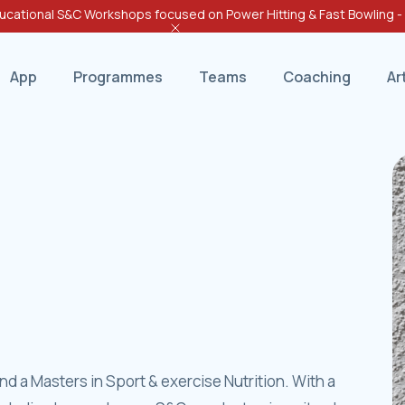
cational S&C Workshops focused on Power Hitting & Fast Bowling 
App
Programmes
Teams
Coaching
Ar
d a Masters in Sport & exercise Nutrition. With a