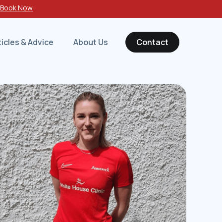
-
Book Now
ticles & Advice
About Us
Contact