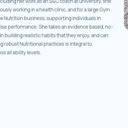
ncluding her work as an S&C coach at university, she
iously working in a health clinic, and for a large Gym
 Nutrition business, supporting individuals in
cise performance. She takes an evidence based, no-
n building realistic habits that they enjoy, and can
robust Nutritional practices is integral to
 all ability levels.