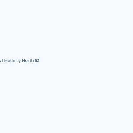
s
| Made by
North 53