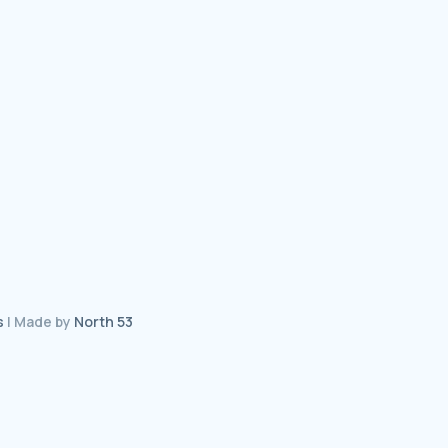
s
| Made by
North 53