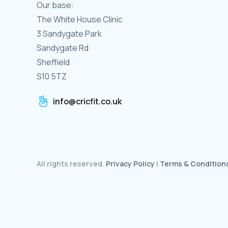
Our base:
The White House Clinic
3 Sandygate Park
Sandygate Rd
Sheffield
S10 5TZ
info@cricfit.co.uk
All rights reserved.
Privacy Policy
|
Terms & Condition