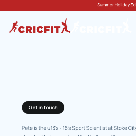
Summer Holiday Edu
Get in touch
Pete is the u13's - 16's Sport Scientist at Stoke C