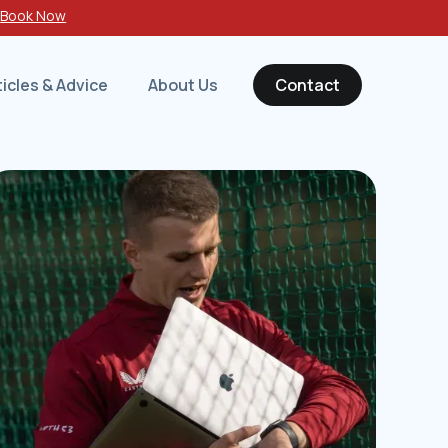
-
Book Now
ticles & Advice
About Us
Contact