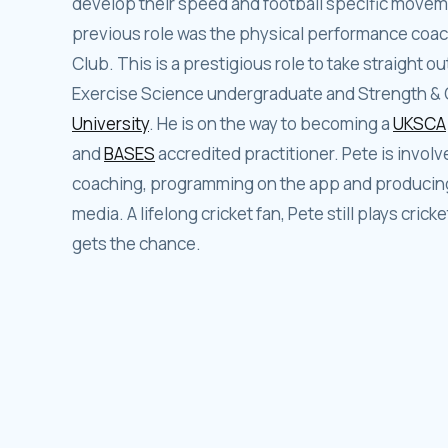
develop their speed and football specific moveme
previous role was the physical performance coach 
Club. This is a prestigious role to take straight 
Exercise Science undergraduate and Strength & 
University
. He is on the way to becoming a
UKSCA
and
BASES
accredited practitioner. Pete is involve
coaching, programming on the app and producing 
media. A lifelong cricket fan, Pete still plays cricke
gets the chance.