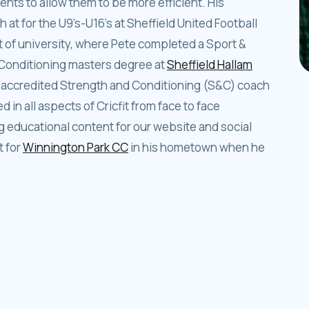
nts to allow them to be more efficient. His
at for the U9’s-U16’s at Sheffield United Football
out of university, where Pete completed a Sport &
Conditioning masters degree at
Sheffield Hallam
accredited Strength and Conditioning (S&C) coach
d in all aspects of Cricfit from face to face
educational content for our website and social
t for
Winnington Park CC
in his hometown when he