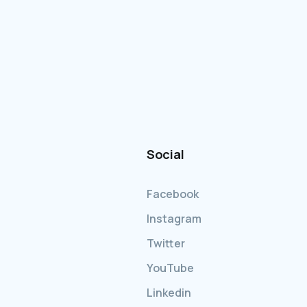
Social
Facebook
Instagram
Twitter
YouTube
Linkedin