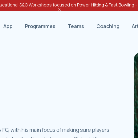
cational S&C Workshops focused on Power Hitting & Fast Bowling 
App
Programmes
Teams
Coaching
Ar
ity FC, with his main focus of making sure players