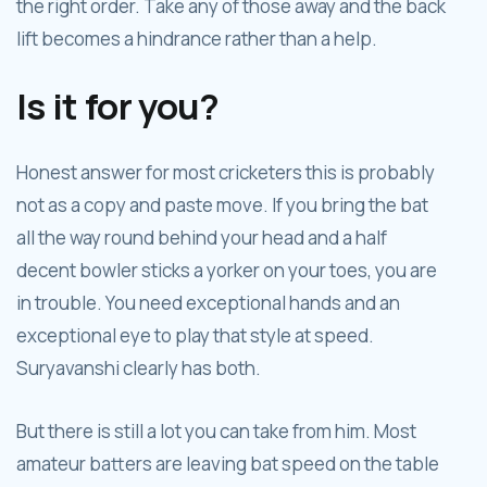
the right order. Take any of those away and the back
lift becomes a hindrance rather than a help.
Is it for you?
Honest answer for most cricketers this is probably
not as a copy and paste move. If you bring the bat
all the way round behind your head and a half
decent bowler sticks a yorker on your toes, you are
in trouble. You need exceptional hands and an
exceptional eye to play that style at speed.
Suryavanshi clearly has both.
But there is still a lot you can take from him. Most
amateur batters are leaving bat speed on the table