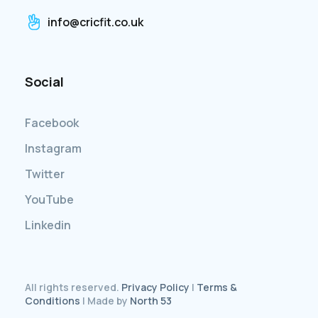
info@cricfit.co.uk
Social
Facebook
Instagram
Twitter
YouTube
Linkedin
All rights reserved.
Privacy Policy
|
Terms &
Conditions
| Made by
North 53