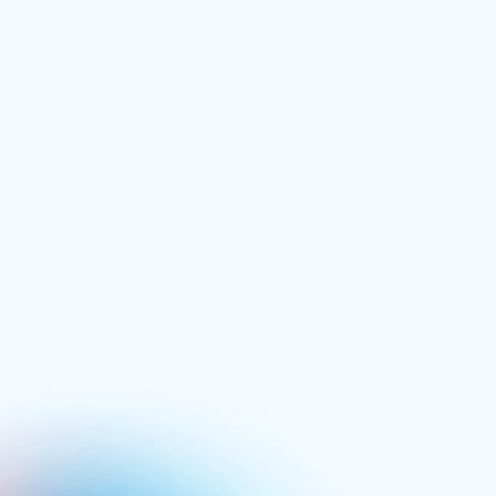
Power Hitting
£
74.99
/ one time