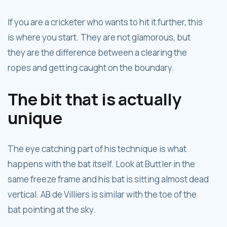
If you are a cricketer who wants to hit it further, this
is where you start. They are not glamorous, but
they are the difference between a clearing the
ropes and getting caught on the boundary.
The bit that is actually
unique
The eye catching part of his technique is what
happens with the bat itself. Look at Buttler in the
same freeze frame and his bat is sitting almost dead
vertical. AB de Villiers is similar with the toe of the
bat pointing at the sky.