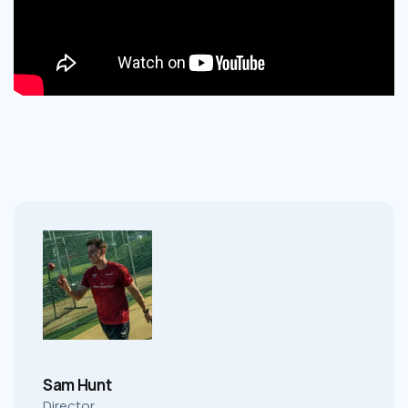
Sam Hunt
Director