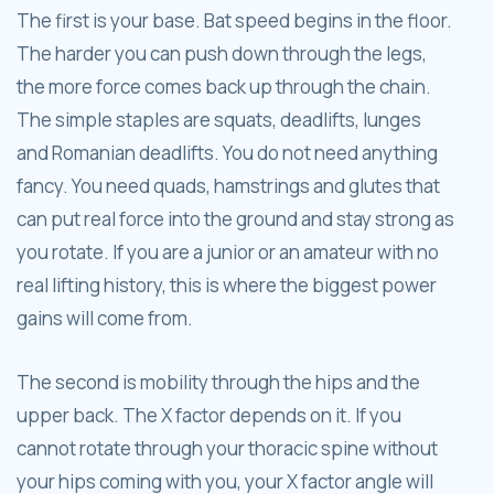
The first is your base. Bat speed begins in the floor.
The harder you can push down through the legs,
the more force comes back up through the chain.
The simple staples are squats, deadlifts, lunges
and Romanian deadlifts. You do not need anything
fancy. You need quads, hamstrings and glutes that
can put real force into the ground and stay strong as
you rotate. If you are a junior or an amateur with no
real lifting history, this is where the biggest power
gains will come from.
The second is mobility through the hips and the
upper back. The X factor depends on it. If you
cannot rotate through your thoracic spine without
your hips coming with you, your X factor angle will