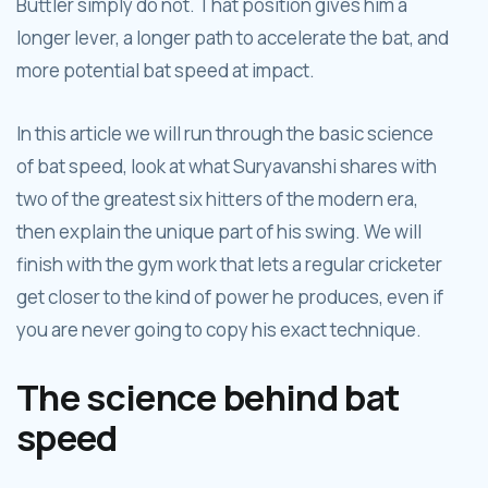
Buttler simply do not. That position gives him a
longer lever, a longer path to accelerate the bat, and
more potential bat speed at impact.
In this article we will run through the basic science
of bat speed, look at what Suryavanshi shares with
two of the greatest six hitters of the modern era,
then explain the unique part of his swing. We will
finish with the gym work that lets a regular cricketer
get closer to the kind of power he produces, even if
you are never going to copy his exact technique.
The science behind bat
speed