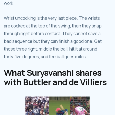
work.
Wrist uncocking is the very last piece. The wrists
are cocked at the top of the swing, then they snap
through right before contact. They cannot save a
bad sequence but they can finish a good one. Get
those three right, middle the ball, hit it at around
forty five degrees, and the ball goes miles.
What Suryavanshi shares
with Buttler and de Villiers