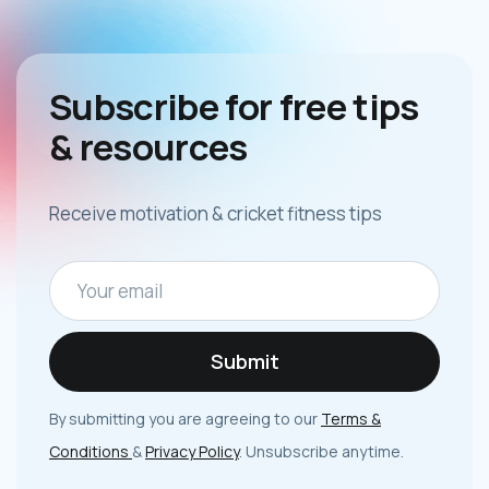
Subscribe for free tips
& resources
Receive motivation & cricket fitness tips
By submitting you are agreeing to our
Terms &
Conditions
&
Privacy Policy
. Unsubscribe anytime.