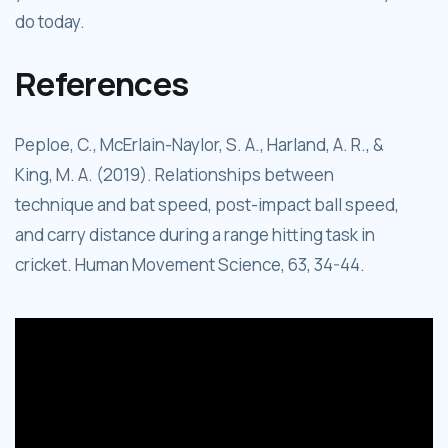
do today.
References
Peploe, C., McErlain-Naylor, S. A., Harland, A. R., &
King, M. A. (2019). Relationships between
technique and bat speed, post-impact ball speed,
and carry distance during a range hitting task in
cricket. Human Movement Science, 63, 34-44.