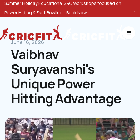
Summer Holiday Educational S&C Workshops focused on
Power Hitting & Fast Bowling -
Book Now
June 16, 2026
Vaibhav
Suryavanshi's
Unique Power
Hitting Advantage