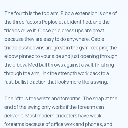
The fourth is the top arm. Elbow extension is one of
the three factors Peploe et al. identified, and the
triceps drive it. Close grip press ups are great
because they are easy to do anywhere. Cable
tricep pushdowns are great in the gym, keeping the
elbow pinned to your side and just opening through
the elbow. Med ball throws against a wall, finishing
through the arm, link the strength work back to a
fast, ballistic action that looks more like a swing.
The fifth is the wrists and forearms. The snap at the
end of the swing only works if the forearm can
deliver it. Most modern cricketers have weak
forearms because of office work and phones, and