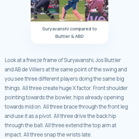
Suryavanshi compared to
Buttler & ABD
Look at a freeze frame of Suryavanshi, Jos Buttler
and AB de Villiers at the same point of the swing and
you see three different players doing the same big
things. All three create huge X factor. Front shoulder
pointing towards the bowler, hips already opening
towards mid on. All three brace through the front leg
and use it as a pivot. All three drive the back hip
through the ball. All three extend the top arm at
impact. All three snap the wrists late.