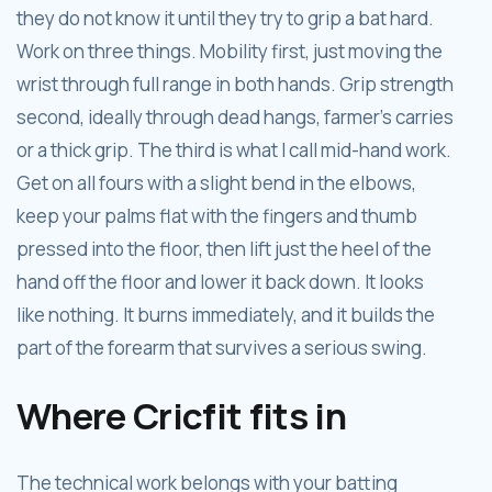
they do not know it until they try to grip a bat hard.
Work on three things. Mobility first, just moving the
wrist through full range in both hands. Grip strength
second, ideally through dead hangs, farmer's carries
or a thick grip. The third is what I call mid-hand work.
Get on all fours with a slight bend in the elbows,
keep your palms flat with the fingers and thumb
pressed into the floor, then lift just the heel of the
hand off the floor and lower it back down. It looks
like nothing. It burns immediately, and it builds the
part of the forearm that survives a serious swing.
Where Cricfit fits in
The technical work belongs with your batting