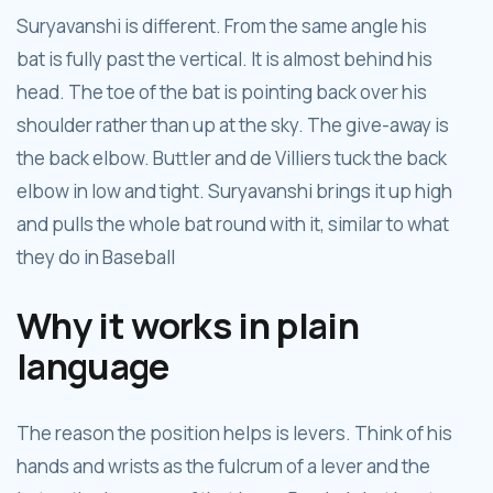
Suryavanshi is different. From the same angle his
bat is fully past the vertical. It is almost behind his
head. The toe of the bat is pointing back over his
shoulder rather than up at the sky. The give-away is
the back elbow. Buttler and de Villiers tuck the back
elbow in low and tight. Suryavanshi brings it up high
and pulls the whole bat round with it, similar to what
they do in Baseball
Why it works in plain
language
The reason the position helps is levers. Think of his
hands and wrists as the fulcrum of a lever and the