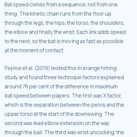
Bat speed comes from a sequence, not from one
thing. The kinetic chain runs from the floor up
through the legs, the hips, the torso, the shoulders,
the elbow and finally the wrist. Each link adds speed
to the next, so the bat is moving as fast as possible
at the moment of contact.
Peploe et al. (2019) tested this in a range hitting
study and found three technique factors explained
around 78 per cent of the difference in maximum
bat speed between players. The first was X factor,
which is the separation between the pelvis and the
upper torso at the start of the downswing. The
second was lead elbow extension on the way
through the ball. The third was wrist uncocking, the