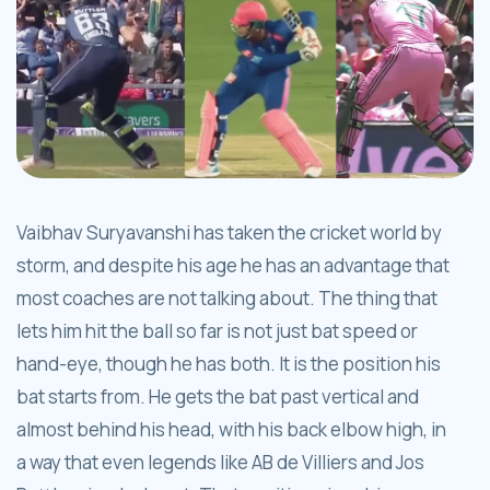
Vaibhav Suryavanshi has taken the cricket world by
storm, and despite his age he has an advantage that
most coaches are not talking about. The thing that
lets him hit the ball so far is not just bat speed or
hand-eye, though he has both. It is the position his
bat starts from. He gets the bat past vertical and
almost behind his head, with his back elbow high, in
a way that even legends like AB de Villiers and Jos