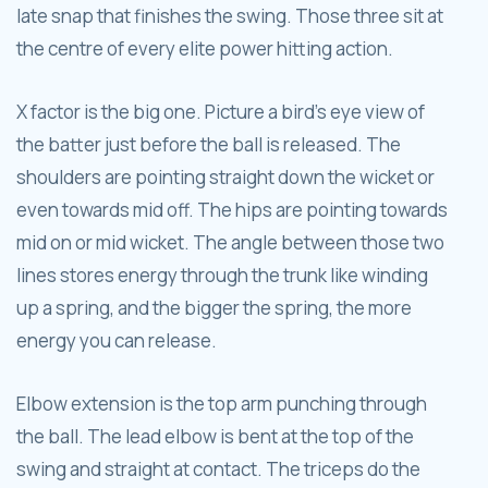
late snap that finishes the swing. Those three sit at
the centre of every elite power hitting action.
X factor is the big one. Picture a bird's eye view of
the batter just before the ball is released. The
shoulders are pointing straight down the wicket or
even towards mid off. The hips are pointing towards
mid on or mid wicket. The angle between those two
lines stores energy through the trunk like winding
up a spring, and the bigger the spring, the more
energy you can release.
Elbow extension is the top arm punching through
the ball. The lead elbow is bent at the top of the
swing and straight at contact. The triceps do the