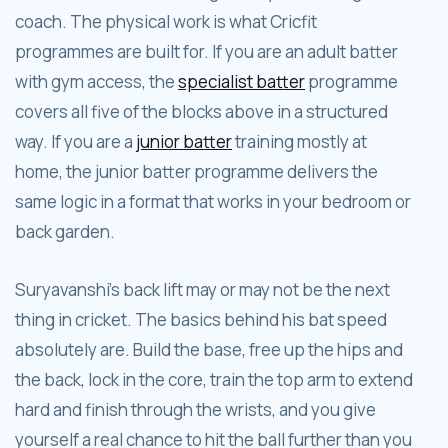
coach. The physical work is what Cricfit
programmes are built for. If you are an adult batter
with gym access, the
specialist batter
programme
covers all five of the blocks above in a structured
way. If you are a
junior batter
training mostly at
home, the junior batter programme delivers the
same logic in a format that works in your bedroom or
back garden.
Suryavanshi's back lift may or may not be the next
thing in cricket. The basics behind his bat speed
absolutely are. Build the base, free up the hips and
the back, lock in the core, train the top arm to extend
hard and finish through the wrists, and you give
yourself a real chance to hit the ball further than you