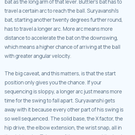
bat as the long arm of that lever. Buttler's bat has to
travel a certain arc to reach the ball. Suryavanshi's
bat, starting another twenty degrees further round,
has to travel a longer arc. More arc means more
distance to accelerate the bat on the downswing,
which means a higher chance of arriving at the ball
with greater angular velocity.
The big caveat, and this matters, is that the start
position only gives you the chance. If your
sequencing is sloppy, a longer arc just means more
time for the swing to fall apart. Suryavanshi gets
away with it because every other part of his swing is
so well sequenced. The solid base, the X factor, the
hip drive, the elbow extension, the wrist snap, all in