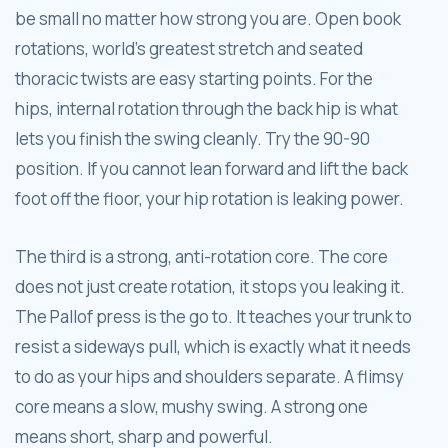
be small no matter how strong you are. Open book
rotations, world's greatest stretch and seated
thoracic twists are easy starting points. For the
hips, internal rotation through the back hip is what
lets you finish the swing cleanly. Try the 90-90
position. If you cannot lean forward and lift the back
foot off the floor, your hip rotation is leaking power.
The third is a strong, anti-rotation core. The core
does not just create rotation, it stops you leaking it.
The Pallof press is the go to. It teaches your trunk to
resist a sideways pull, which is exactly what it needs
to do as your hips and shoulders separate. A flimsy
core means a slow, mushy swing. A strong one
means short, sharp and powerful.