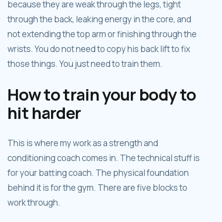
because they are weak through the legs, tight
through the back, leaking energy in the core, and
not extending the top arm or finishing through the
wrists. You do not need to copy his back lift to fix
those things. You just need to train them.
How to train your body to
hit harder
This is where my work as a strength and
conditioning coach comes in. The technical stuff is
for your batting coach. The physical foundation
behind it is for the gym. There are five blocks to
work through.