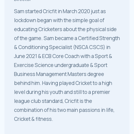
Sam started Cricfit in March 2020 just as
lockdown began with the simple goal of
educating Cricketers about the physical side
of the game. Sam became a Certified Strength
& Conditioning Specialist (NSCA CSCS) in
June 2021 & ECB Core Coach with a Sport &
Exercise Science undergraduate & Sport
Business Management Masters degree
behind him. Having played Cricket to a high
level during his youth and still to a premier
league club standard, Cricfit is the
combination of his two main passions in life,
Cricket & fitness.