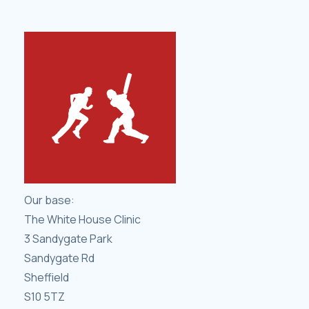
Our base:
The White House Clinic
3 Sandygate Park
Sandygate Rd
Sheffield
S10 5TZ