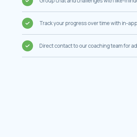
Group chat and challenges with like-minded
Track your progress over time with in-app
Direct contact to our coaching team for a