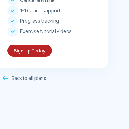
Cancel anytime
1-1 Coach support
Progress tracking
Exercise tutorial videos
Sign Up Today
Back to all plans