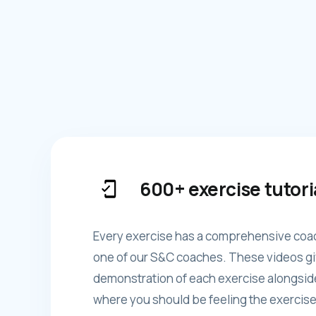
600+ exercise tutori
Every exercise has a comprehensive coa
one of our S&C coaches. These videos gi
demonstration of each exercise alongsid
where you should be feeling the exercise