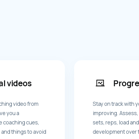
al videos
Progre
ching video from
Stay on track with y
ve you a
improving. Assess, 
e coaching cues,
sets, reps, load and
 and things to avoid
development over t