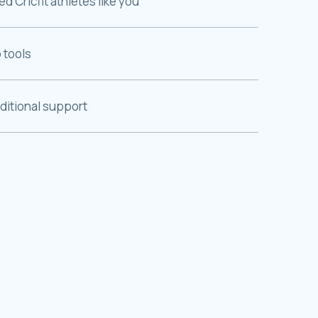
 Cricfit athletes like you
 tools
dditional support