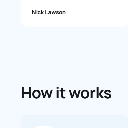
Nick Lawson
How it works