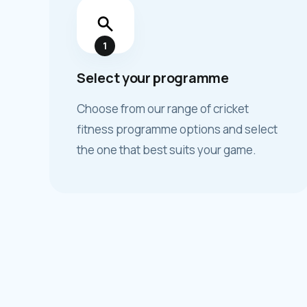
1
Select your programme
Choose from our range of cricket
fitness programme options and select
the one that best suits your game.