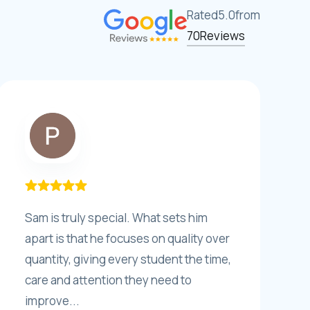
Rated
5.0
from
70
Reviews
Sam is truly special. What sets him
apart is that he focuses on quality over
quantity, giving every student the time,
care and attention they need to
improve...