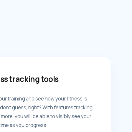
ss tracking tools
our training and see how your fitness is
don't guess, right? With features tracking
 more, you will be able to visibly see your
ime as you progress.