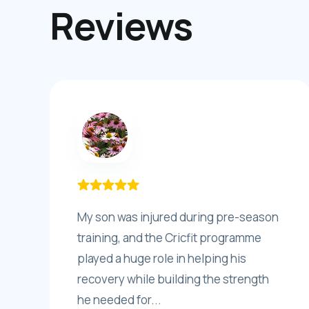
Reviews
My son was injured during pre-season
training, and the Cricfit programme
played a huge role in helping his
recovery while building the strength
he needed for...