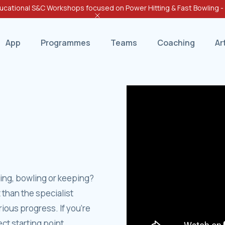
cational S&C Workshops focused on Power Hitting & Fast Bowling 
App
Programmes
Teams
Coaching
Ar
ting, bowling or keeping?
 than the specialist
ious progress. If you’re
t starting point.