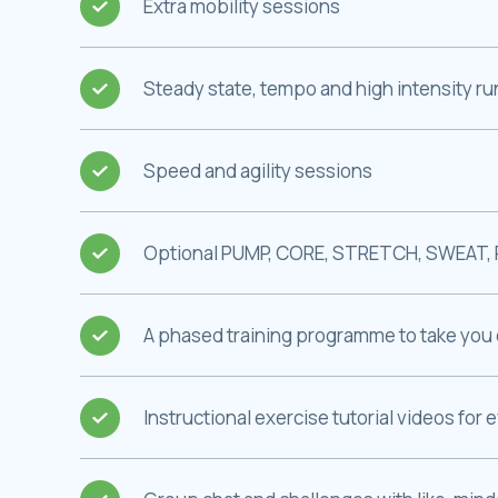
Extra mobility sessions
Steady state, tempo and high intensity r
Speed and agility sessions
Optional PUMP, CORE, STRETCH, SWEAT, 
A phased training programme to take you 
Instructional exercise tutorial videos for 