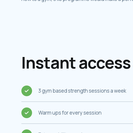
Instant access 
3 gym based strength sessions a week
Warm ups for every session