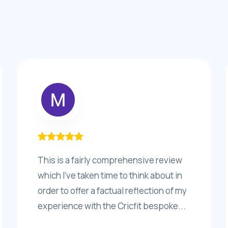
This is a fairly comprehensive review
which I’ve taken time to think about in
order to offer a factual reflection of my
experience with the Cricfit bespoke...