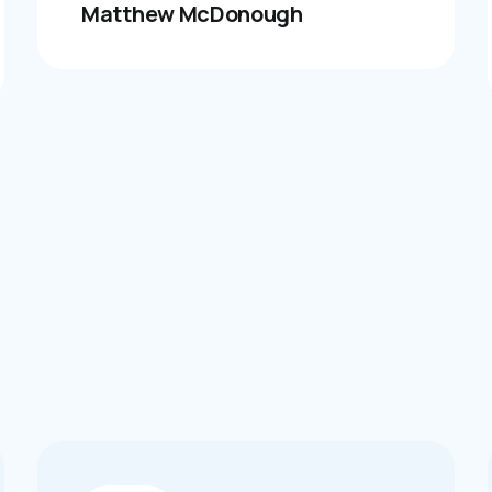
Matthew McDonough