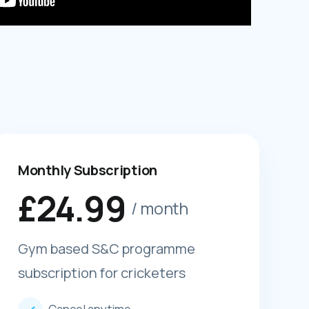
Monthly Subscription
£
24.99
/ month
Gym based S&C programme
subscription for cricketers