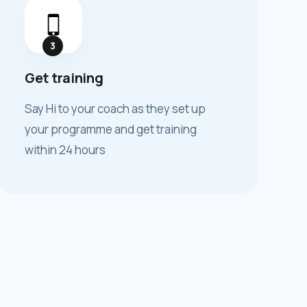
3
Get training
Say Hi to your coach as they set up
your programme and get training
within 24 hours