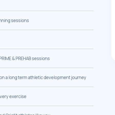
unning sessions
PRIME & PREHAB sessions
on a long term athletic development journey
every exercise