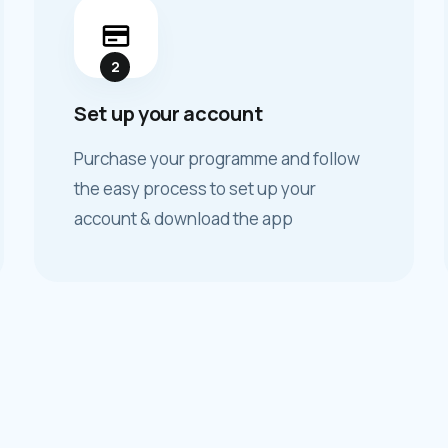
2
Set up your account
Purchase your programme and follow
the easy process to set up your
account & download the app