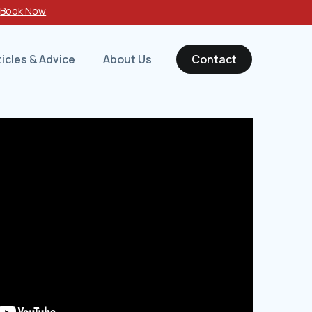
-
Book Now
ticles & Advice
About Us
Contact