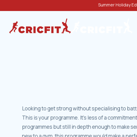
Summer Holiday Edu
Looking to get strong without specialising to bat
This is your programme. It’s less of a commitment
programmes but still in depth enough to make ser
new to a gym, this programme would make a perfec