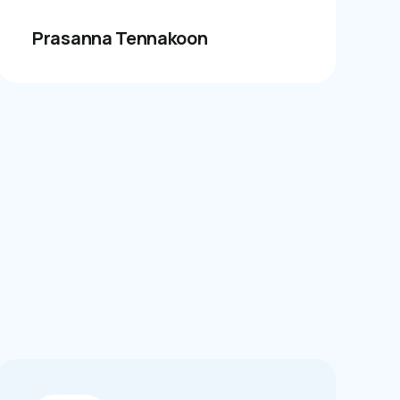
Prasanna Tennakoon